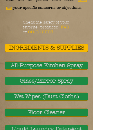
that will be posted here soon.
Send
me
your specific concerns or objections.
Check the safety of your
favorite products:
EWG
or
GOOD GUIDE
INGREDIENTS & SUPPLIES
All-Purpose Kitchen Spray
Glass/Mirror Spray
Wet Wipes (Dust Cloths)
Floor Cleaner
Liquid Laundry Detergent