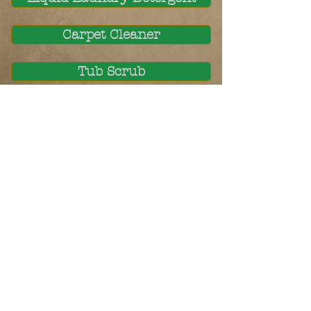
Carpet Cleaner
Tub Scrub
Sink & Toilet Paste
Toilet Bowl Fizzers
Mildew Remover
Stain Remover
Coming Soon: Dish Soap
COMING SOON: BUY OR MAKE?
© 2023 by Name of Site.