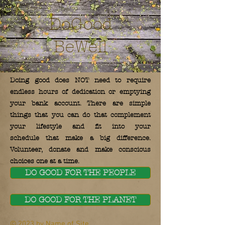
DoGood
BeWell
Doing good does NOT need to require
endless hours of dedication or emptying
your bank account. There are simple
things that you can do that complement
your lifestyle and fit into your
schedule that make a big difference.
Volunteer, donate and make conscious
choices one at a time.
DO GOOD FOR THE PEOPLE
DO GOOD FOR THE PLANET
© 2023 by Name of Site.