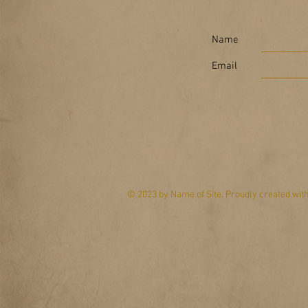
Name
Email
© 2023 by Name of Site. Proudly created wit