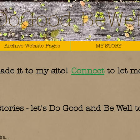
DoGood BeWel
Archive Website Pages
MY STORY
ade it to my site!
Connect
to let m
tories - let's Do Good and Be Well 
s...