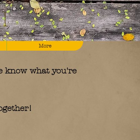
l
More
e know what you're
together!