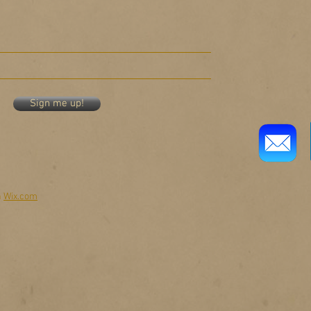
Sign me up!
h
Wix.com