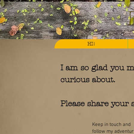
HI!
I am so glad you m
curious about.
Please share your s
Keep in touch and
follow my adventure